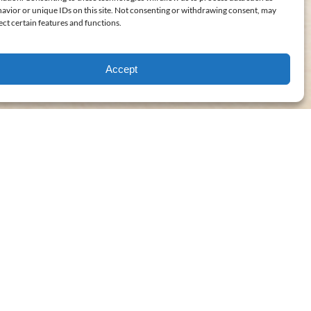
avior or unique IDs on this site. Not consenting or withdrawing consent, may
ect certain features and functions.
Accept
FROM
31
$