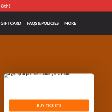
 8th!
Open More
GIFT CARD
FAQS & POLICIES
MORE
Menu
BUY TICKETS