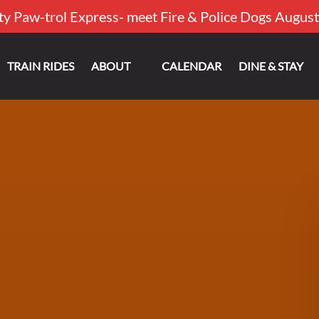
ty Paw-trol Express- meet Fire & Police Dogs August
Open About
TRAIN RIDES
ABOUT
CALENDAR
DINE & STAY
Menu