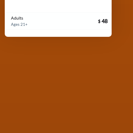
Adults
48
$
Ages 21+