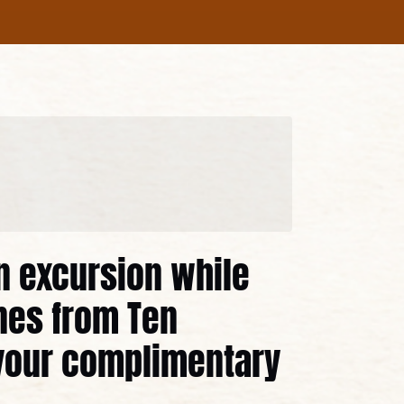
in excursion while
nes from Ten
your complimentary