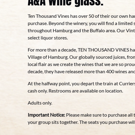
A&A wine glass.
Ten Thousand Vines has over 50 of their our own ha
purchase. Beyond the winery, you will find a limited 
throughout Hamburg and the Buffalo area. Our Vintag
select liquor stores.
For more than a decade, TEN THOUSAND VINES has b
Village of Hamburg. Our globally sourced juices, fro
local flair as we create the wines that we are so pr
decade, they have released more than 400 wines and
At the halfway point, you depart the train at Currier
cash only. Restrooms are available on location.
Adults only.
Important Notice:
Please make sure to purchase all 
your group sits together. The seats you purchase will 