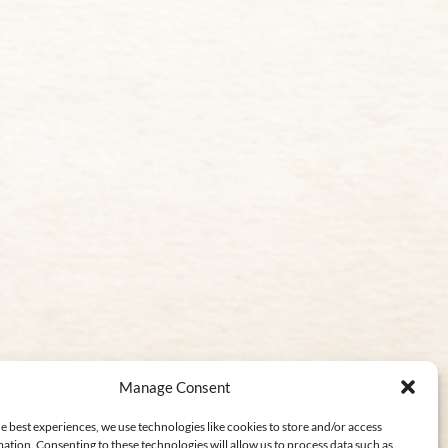
Manage Consent
e best experiences, we use technologies like cookies to store and/or access
ation. Consenting to these technologies will allow us to process data such as