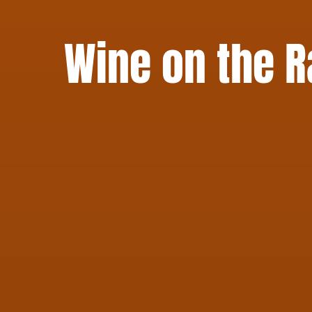
Wine on the R