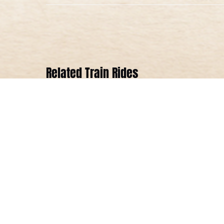
Related Train Rides
Season
Opener
Steam
Engine
Train
Ride
ALL AGES
2 HOURS 20 MINUTES