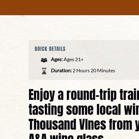
QUICK DETAILS
Ages:
Ages 21+
Duration:
2 Hours 20 Minutes
Enjoy a round-trip tra
tasting some local wi
Thousand VInes from 