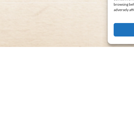
browsing beh
adversely aff
WWII
Weekend
MOST POPULAR
Train
Ride
FROM
29
$
ALL AGES
3 HOURS