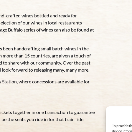
nd-crafted wines bottled and ready for
selection of our wines in local restaurants
e Buffalo series of wines can also be found at
een handcrafting small batch wines in the
m more than 15 countries, are given a touch of
oud to share with our community. Over the past
 look forward to releasing many, many more.
s Station, where concessions are available for
tickets together in one transaction to guarantee
be the seats you ride in for that train ride.
To provide th
device inform