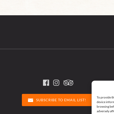
To provide th
SUBSCRIBE TO EMAIL LIST!
device inform
browsing beh
adversely aff