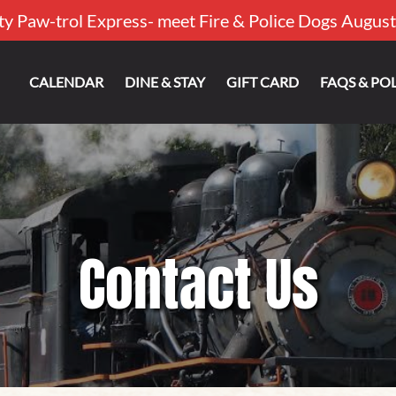
ty Paw-trol Express- meet Fire & Police Dogs August
out
CALENDAR
DINE & STAY
GIFT CARD
FAQS & POL
Contact Us