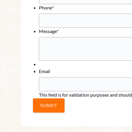
Phone
*
Message
*
Email
This field is for validation purposes and shoul