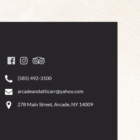
(585) 492-3100
arcadeandatticarr@yahoo.com
278 Main Street, Arcade, NY 14009
Google
Map