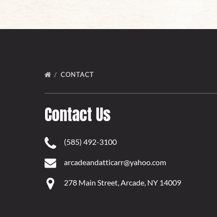
CONTACT
Contact Us
(585) 492-3100
arcadeandatticarr@yahoo.com
278 Main Street, Arcade, NY 14009