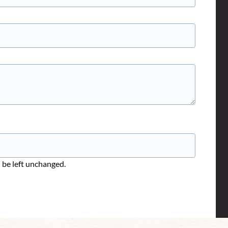
d be left unchanged.