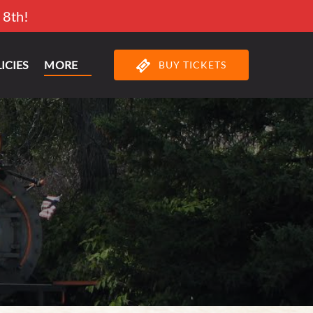
 8th!
Open More
ICIES
MORE
BUY TICKETS
Menu