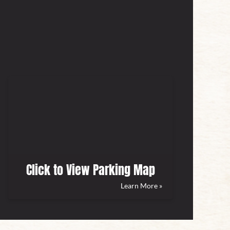
Click to View Parking Map
Learn More »
(opens
in
new