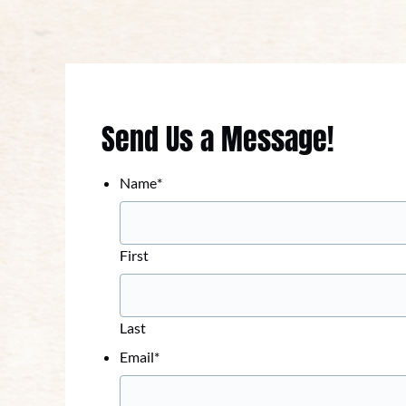
Send Us a Message!
Name
*
First
Last
Email
*