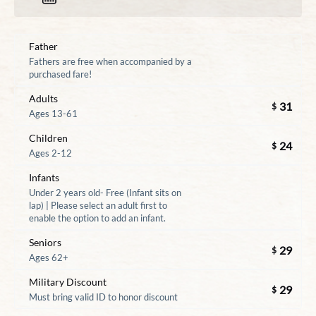
Father
Fathers are free when accompanied by a
purchased fare!
Adults
31
$
Ages 13-61
Children
24
$
Ages 2-12
Infants
Under 2 years old- Free (Infant sits on
lap) | Please select an adult first to
enable the option to add an infant.
Seniors
29
$
Ages 62+
Military Discount
29
$
Must bring valid ID to honor discount