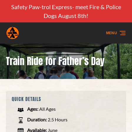
Safety Paw-trol Express- meet Fire & Police
Skip to primary navigation
Skip to content
Skip to footer
Dogs August 8th!
MENU
Train Ride for Father’s Day
QUICK DETAILS
Ages:
All Ages
Duration:
2.5 Hours
Available:
June