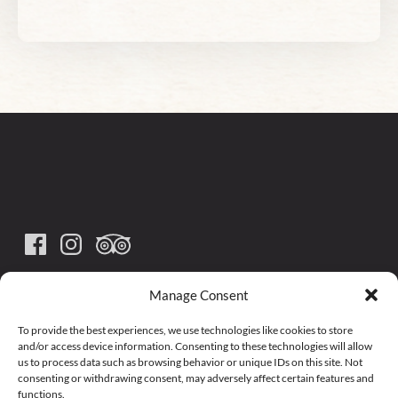
(585) 492-3100
Manage Consent
arcadeandatticarr@yahoo.com
To provide the best experiences, we use technologies like cookies to store
and/or access device information. Consenting to these technologies will allow
us to process data such as browsing behavior or unique IDs on this site. Not
278 Main Street, Arcade, NY 14009
consenting or withdrawing consent, may adversely affect certain features and
functions.