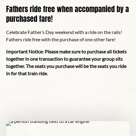
Fathers ride free when accompanied by a
purchased fare!
Celebrate Father’s Day weekend with a ride on the rails!
Fathers ride free with the purchase of one other fare!
Important Notice: Please make sure to purchase all tickets
together in one transaction to guarantee your group sits
together. The seats you purchase will be the seats you ride
in for that train ride.