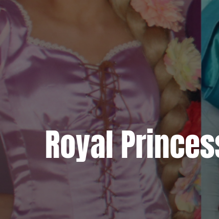
Royal Princes