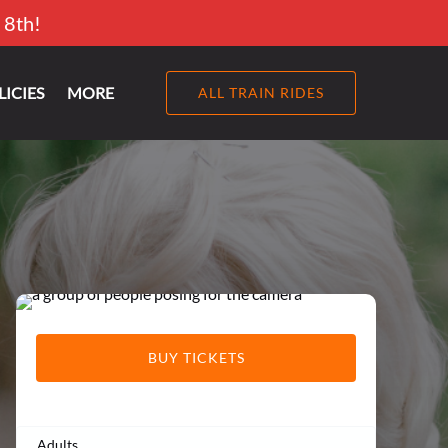
 8th!
Open More
LICIES
MORE
ALL TRAIN RIDES
Menu
BUY TICKETS
Adults