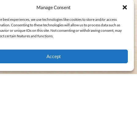
Manage Consent
e best experiences, we use technologies like cookies to store and/or access
ation. Consenting to these technologies will allow us to process data such as
avior or unique IDs on this site. Not consenting or withdrawing consent, may
ect certain features and functions.
Accept