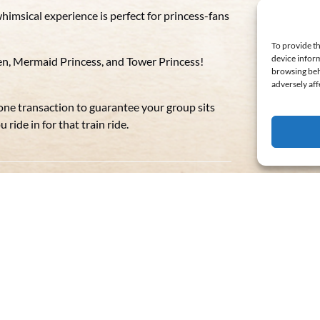
himsical experience is perfect for princess-fans
To provide th
device inform
een, Mermaid Princess, and Tower Princess!
browsing beh
adversely aff
 one transaction to guarantee your group sits
ride in for that train ride.