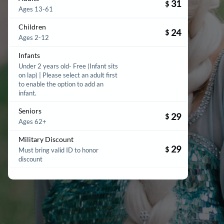
31
$
Ages 13-61
Children
24
$
Ages 2-12
Infants
Under 2 years old- Free (Infant sits
on lap) | Please select an adult first
to enable the option to add an
infant.
Seniors
29
$
Ages 62+
Military Discount
29
$
Must bring valid ID to honor
discount