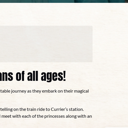
ns of all ages!
ttable journey as they embark on their magical
telling on the train ride to Currier’s station.
 meet with each of the princesses along with an