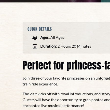
QUICK DETAILS
Ages:
All Ages
Duration:
2 Hours 20 Minutes
Perfect for princess-fa
Join three of your favorite princesses on an unforge
train ride experience.
The visit kicks off with royal introductions, and story
Guests will have the opportunity to grab photos and
enchanted live musical performance!