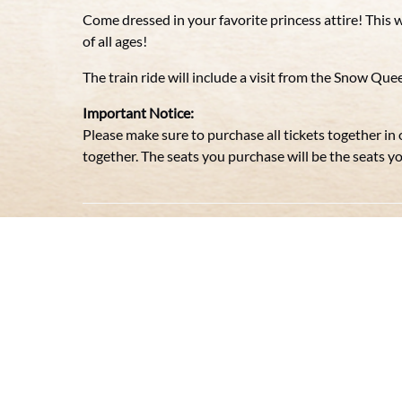
Come dressed in your favorite princess attire! This w
of all ages!
The train ride will include a visit from the Snow Qu
Important Notice:
Please make sure to purchase all tickets together in
together. The seats you purchase will be the seats you 
ROYAL PRINCESS TRAIN