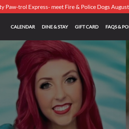
ty Paw-trol Express- meet Fire & Police Dogs August
out
CALENDAR
DINE & STAY
GIFT CARD
FAQS & PO
u