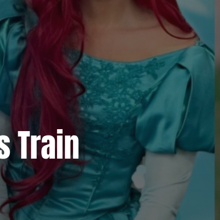
s Train